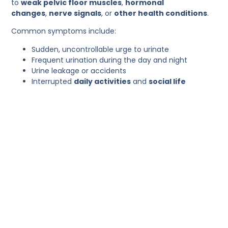
to
weak pelvic floor muscles
,
hormonal
changes
,
nerve signals
, or
other health conditions
.
Common symptoms include:
Sudden, uncontrollable urge to urinate
Frequent urination during the day and night
Urine leakage or accidents
Interrupted
daily activities
and
social life