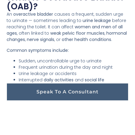
(OAB)?
An
overactive bladder
causes a frequent, sudden urge
to urinate — sometimes leading to
urine leakage
before
reaching the toilet. It can affect
women and men of all
ages
, often linked to
weak pelvic floor muscles
,
hormonal
changes
,
nerve signals
, or
other health conditions
.
Common symptoms include:
Sudden, uncontrollable urge to urinate
Frequent urination during the day and night
Urine leakage or accidents
Interrupted
daily activities
and
social life
Speak To A Consultant