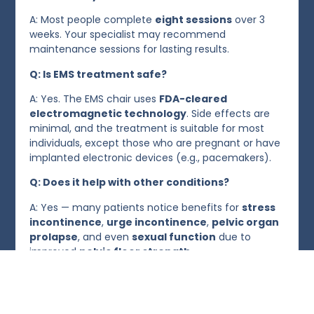
A: Most people complete
eight sessions
over 3
weeks. Your specialist may recommend
maintenance sessions for lasting results.
Q: Is EMS treatment safe?
A: Yes. The EMS chair uses
FDA-cleared
electromagnetic technology
. Side effects are
minimal, and the treatment is suitable for most
individuals, except those who are pregnant or have
implanted electronic devices (e.g., pacemakers).
Q: Does it help with other conditions?
A: Yes — many patients notice benefits for
stress
incontinence
,
urge incontinence
,
pelvic organ
prolapse
, and even
sexual function
due to
improved
pelvic floor strength
.
Take the First Step Toward Bladder Freedom
Avoid letting an overactive bladder affect your comfort, lif