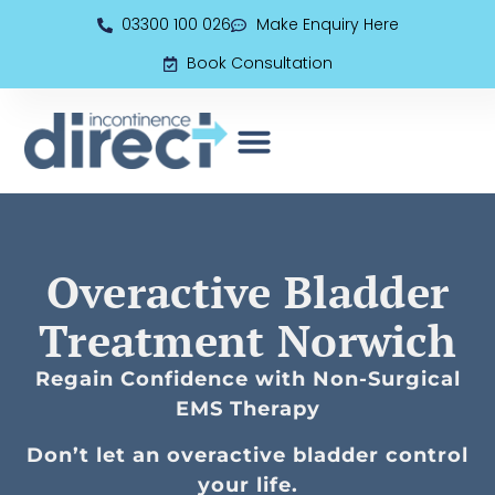
03300 100 026
Make Enquiry Here
Book Consultation
EMS (Electromagnetic Seat)
Book Consultation
Overactive Bladder
Treatment Norwich
Regain Confidence with Non-Surgical
EMS Therapy
Don’t let an overactive bladder control
your life.