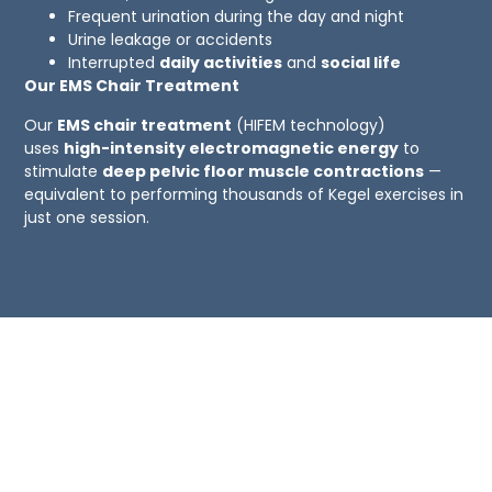
Frequent urination during the day and night
Urine leakage or accidents
Interrupted
daily activities
and
social life
Our EMS Chair Treatment
Our
EMS chair treatment
(HIFEM technology)
uses
high-intensity electromagnetic energy
to
stimulate
deep pelvic floor muscle contractions
—
equivalent to performing thousands of Kegel exercises in
just one session.