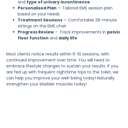
and
type of urinary incontinence
Personalised Plan
— Tailored EMS session plan
based on your needs
Treatment Sessions
— Comfortable 28-minute
sittings on the EMS chair
Progress Review
— Track improvements in
pelvic
floor function
and
daily life
Most clients notice results within 6-10 sessions, with
continued improvement over time. You will need to
embrace lifestyle changes to sustain your results. If you
are fed up with frequent nighttime trips to the toilet, we
can help you improve your well-being today! Naturally
strengthen your bladder muscles today!