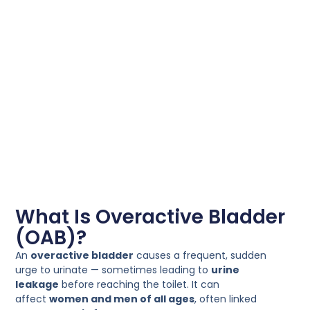
What Is Overactive Bladder
(OAB)?
An
overactive bladder
causes a frequent, sudden
urge to urinate — sometimes leading to
urine
leakage
before reaching the toilet. It can
affect
women and men of all ages
, often linked