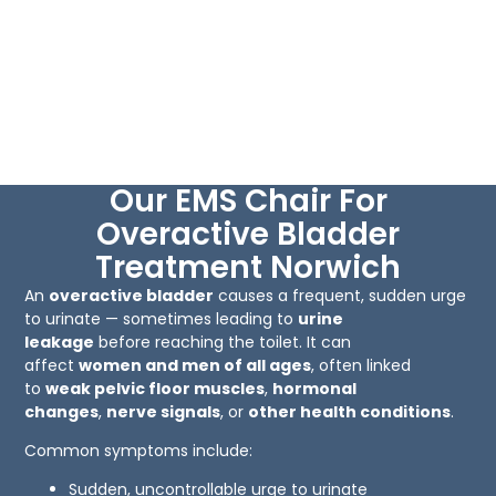
Our EMS Chair For
Overactive Bladder
Treatment Norwich
An
overactive bladder
causes a frequent, sudden urge
to urinate — sometimes leading to
urine
leakage
before reaching the toilet. It can
affect
women and men of all ages
, often linked
to
weak pelvic floor muscles
,
hormonal
changes
,
nerve signals
, or
other health conditions
.
Common symptoms include:
Sudden, uncontrollable urge to urinate