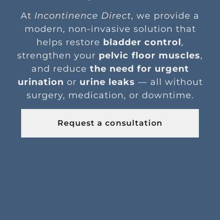
At
Incontinence Direct
, we provide a
modern, non-invasive solution that
helps restore
bladder control
,
strengthen your
pelvic floor muscles
,
and reduce
the need for urgent
urination
or
urine leaks
— all without
surgery, medication, or downtime.
Request a consultation