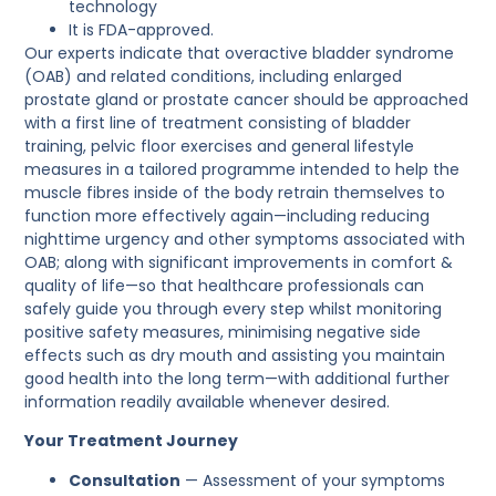
technology
It is FDA-approved.
Our experts indicate that overactive bladder syndrome
(OAB) and related conditions, including enlarged
prostate gland or prostate cancer should be approached
with a first line of treatment consisting of bladder
training, pelvic floor exercises and general lifestyle
measures in a tailored programme intended to help the
muscle fibres inside of the body retrain themselves to
function more effectively again—including reducing
nighttime urgency and other symptoms associated with
OAB; along with significant improvements in comfort &
quality of life—so that healthcare professionals can
safely guide you through every step whilst monitoring
positive safety measures, minimising negative side
effects such as dry mouth and assisting you maintain
good health into the long term—with additional further
information readily available whenever desired.
Your Treatment Journey
Consultation
— Assessment of your symptoms