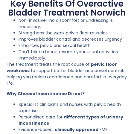
Key Benefits Of Overactive
Bladder Treatment Norwich
Non-invasive—no discomfort or undressing is
necessary.
Strengthens the weak pelvic floor muscles
Improves bladder control and decreases urgency
Enhances pelvic and sexual health
Don’t take a break; resume your usual activities
immediately.
The treatment treats the root cause of
pelvic floor
weakness
to support better bladder and bowel control,
helping you reclaim confidence and comfort in everyday
life.
Why Choose Incontinence Direct?
Specialist clinicians and nurses with pelvic health
expertise
Personalised care for
different types of urinary
incontinence
Evidence-based,
clinically approved
EMS