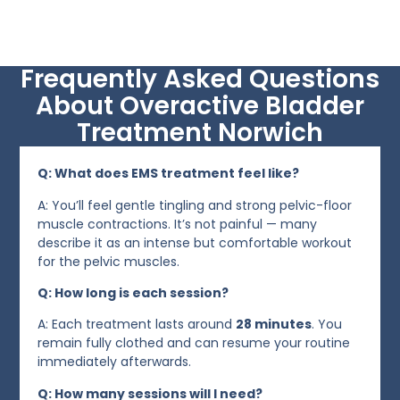
Frequently Asked Questions
About Overactive Bladder
Treatment Norwich
Q: What does EMS treatment feel like?
A: You’ll feel gentle tingling and strong pelvic-floor
muscle contractions. It’s not painful — many
describe it as an intense but comfortable workout
for the pelvic muscles.
Q: How long is each session?
A: Each treatment lasts around
28 minutes
. You
remain fully clothed and can resume your routine
immediately afterwards.
Q: How many sessions will I need?