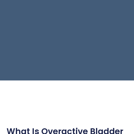
What Is Overactive Bladder